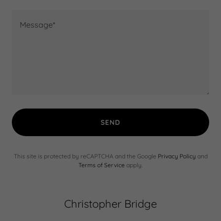
SEND
This site is protected by reCAPTCHA and the Google
Privacy Policy
and
Terms of Service
apply.
Christopher Bridge