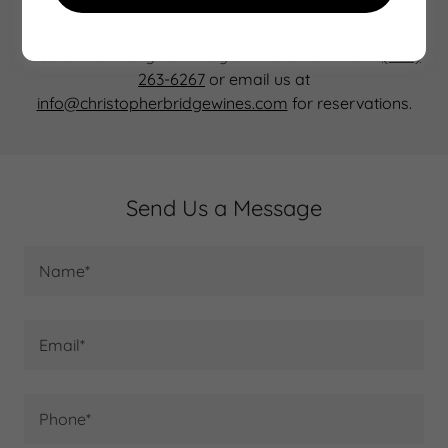
Our Northwest Timberframe tasting room atop Satori
Springs Vineyard is open Saturday and Sunday most
weekends throughout the year. Please call us at
(503)
263-6267
or email us at
info@christopherbridgewines.com
for reservations.
Send Us a Message
Name*
Email*
Phone*