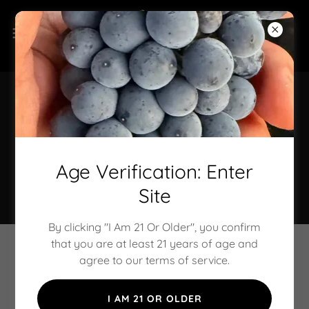
Wine Club Reservations
Stay tuned for membership opportunities, wine
Age Verification: Enter
selections, and special experiences reserved just for
our members.
Site
By clicking "I Am 21 Or Older", you confirm
that you are at least 21 years of age and
Oregon Wine Hospitality Services &
agree to our terms of service.
Tasting Experiences
I AM 21 OR OLDER