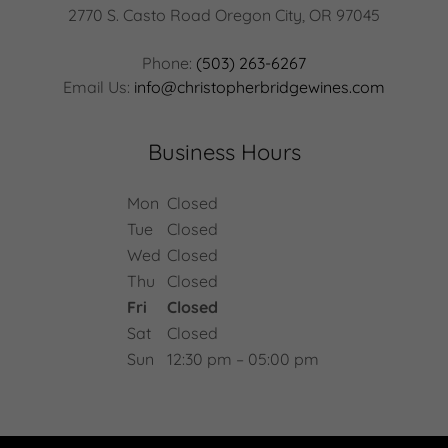
2770 S. Casto Road Oregon City, OR 97045
Phone:
(503) 263-6267
Email Us:
info@christopherbridgewines.com
Business Hours
Mon
Closed
Tue
Closed
Wed
Closed
Thu
Closed
Fri
Closed
Sat
Closed
Sun
12:30 pm – 05:00 pm