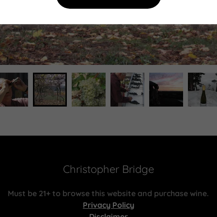
Christopher Bridge
Must be 21+ to browse this website and purchase wine.
Privacy Policy
Disclaimer