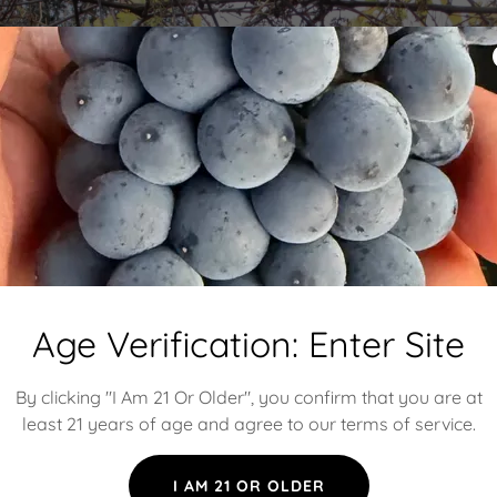
Age Verification: Enter Site
By clicking "I Am 21 Or Older", you confirm that you are at
least 21 years of age and agree to our terms of service.
I AM 21 OR OLDER