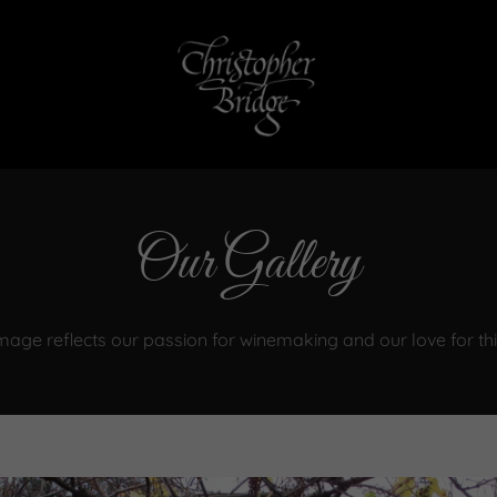
Our Gallery
mage reflects our passion for winemaking and our love for thi