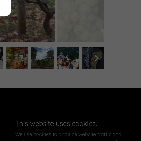
This website uses cookies.
We use cookies to analyze website traffic and