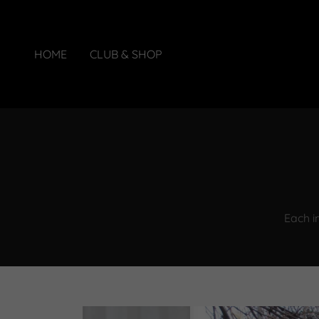
HOME
CLUB & SHOP
Each i