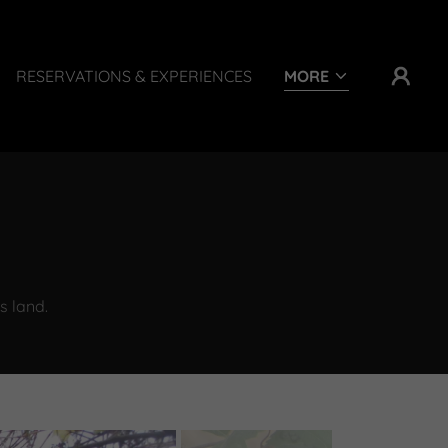
RESERVATIONS & EXPERIENCES
MORE
s land.