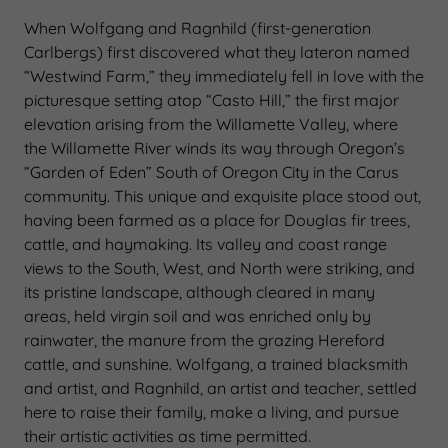
When Wolfgang and Ragnhild (first-generation
Carlbergs) first discovered what they lateron named
“Westwind Farm,” they immediately fell in love with the
picturesque setting atop “Casto Hill,” the first major
elevation arising from the Willamette Valley, where
the Willamette River winds its way through Oregon’s
“Garden of Eden” South of Oregon City in the Carus
community. This unique and exquisite place stood out,
having been farmed as a place for Douglas fir trees,
cattle, and haymaking. Its valley and coast range
views to the South, West, and North were striking, and
its pristine landscape, although cleared in many
areas, held virgin soil and was enriched only by
rainwater, the manure from the grazing Hereford
cattle, and sunshine. Wolfgang, a trained blacksmith
and artist, and Ragnhild, an artist and teacher, settled
here to raise their family, make a living, and pursue
their artistic activities as time permitted.