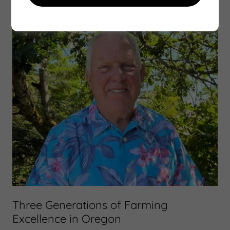
Three Generations of Farming
Excellence in Oregon