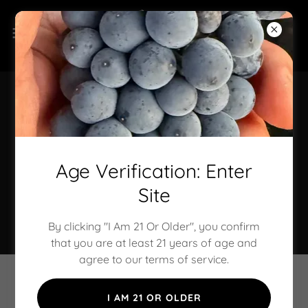
About Our Family &
Place
Age Verification: Enter
Site
Standing as a testament to our belief in farming with
integrity and living in harmony with nature.
By clicking "I Am 21 Or Older", you confirm
that you are at least 21 years of age and
agree to our terms of service.
I AM 21 OR OLDER