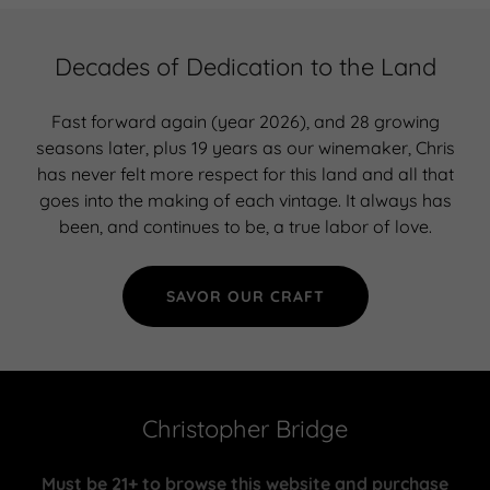
Decades of Dedication to the Land
Fast forward again (year 2026), and 28 growing
seasons later, plus 19 years as our winemaker, Chris
has never felt more respect for this land and all that
goes into the making of each vintage. It always has
been, and continues to be, a true labor of love.
SAVOR OUR CRAFT
Christopher Bridge
Must be 21+ to browse this website and purchase