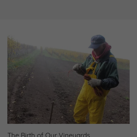
The Birth of Our Vineyards