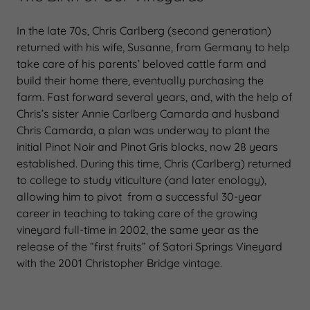
In the late 70s, Chris Carlberg (second generation)
returned with his wife, Susanne, from Germany to help
take care of his parents’ beloved cattle farm and
build their home there, eventually purchasing the
farm. Fast forward several years, and, with the help of
Chris’s sister Annie Carlberg Camarda and husband
Chris Camarda, a plan was underway to plant the
initial Pinot Noir and Pinot Gris blocks, now 28 years
established. During this time, Chris (Carlberg) returned
to college to study viticulture (and later enology),
allowing him to pivot from a successful 30-year
career in teaching to taking care of the growing
vineyard full-time in 2002, the same year as the
release of the “first fruits” of Satori Springs Vineyard
with the 2001 Christopher Bridge vintage.